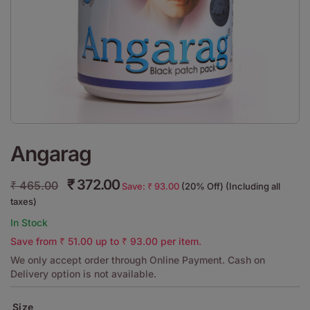
Angarag
₹
372.00
₹
465.00
Save:
₹
93.00
(20% Off) (Including all
taxes)
In Stock
Save from
₹
51.00
up to
₹
93.00
per item.
We only accept order through Online Payment. Cash on
Delivery option is not available.
Size