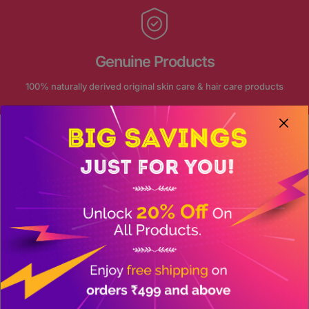
Genuine Products
100% naturally derived original skin care & hair care products
FOLLOW US ON INSTAGRAM
Our journey continue on social
@akansha_herbal