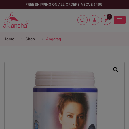
FREE SHIPPING ON ALL ORDERS ABOVE ₹499.
0
Home
Shop
Angarag