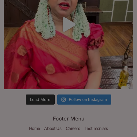
Load More
Follow on Instagram
Footer Menu
Home
About Us
Careers
Testimonials