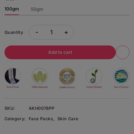
100gm
50gm
-
+
Quantity
Add to cart
SKU:
AKH007BPP
Category:
Face Packs
,
Skin Care