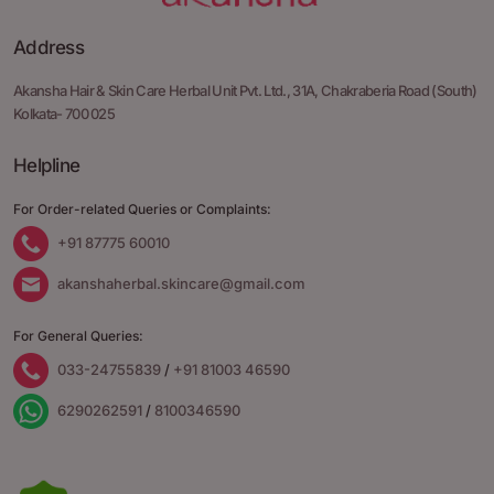
Address
Akansha Hair & Skin Care Herbal Unit Pvt. Ltd.,
31A, Chakraberia Road
(South)
Kolkata- 700 025
Helpline
For Order-related Queries or Complaints:
+91 87775 60010
akanshaherbal.skincare@gmail.com
For General Queries:
033-24755839
/
+91 81003 46590
6290262591
/
8100346590