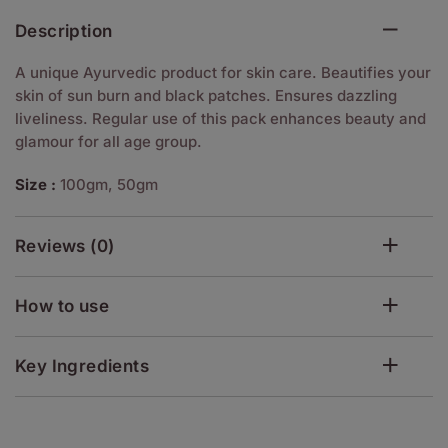
Description
A unique Ayurvedic product for skin care. Beautifies your
skin of sun burn and black patches. Ensures dazzling
liveliness. Regular use of this pack enhances beauty and
glamour for all age group.
Size :
100gm, 50gm
Reviews (0)
How to use
Key Ingredients