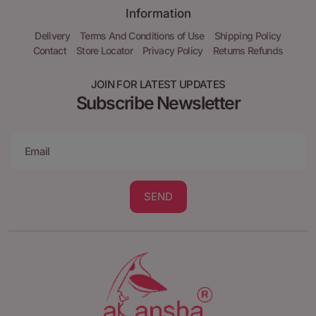
Information
Delivery
Terms And Conditions of Use
Shipping Policy
Contact
Store Locator
Privacy Policy
Returns Refunds
JOIN FOR LATEST UPDATES
Subscribe Newsletter
SEND