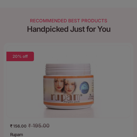
RECOMMENDED BEST PRODUCTS
Handpicked Just for You
20% off
₹
195.00
₹
156.00
Rupam