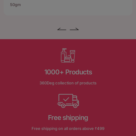
50gm
1000+ Products
360Deg collection of products
Free shipping
Free shipping on all orders above ₹499