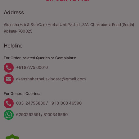
Address
Akansha Hair & Skin Care Herbal Unit Pvt. Ltd.,
31A, Chakraberia Road
(South)
Kolkata- 700 025
Helpline
For Order-related Queries or Complaints:
+91 87775 60010
akanshaherbal.skincare@gmail.com
For General Queries:
033-24755839
/
+91 81003 46590
6290262591
/
8100346590