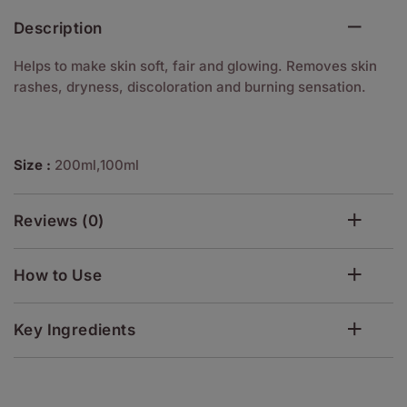
Description
Helps to make skin soft, fair and glowing. Removes skin
rashes, dryness, discoloration and burning sensation.
Size :
200ml,100ml
Reviews (0)
How to Use
Key Ingredients