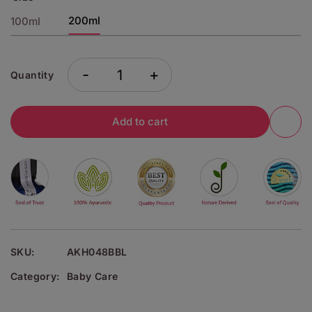
200ml
100ml
-
+
Quantity
Add to cart
SKU:
AKH048BBL
Category:
Baby Care