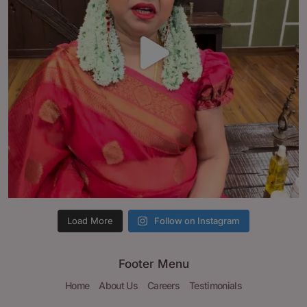
Load More
Follow on Instagram
Footer Menu
Home
About Us
Careers
Testimonials