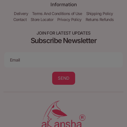
Information
Delivery
Terms And Conditions of Use
Shipping Policy
Contact
Store Locator
Privacy Policy
Returns Refunds
JOIN FOR LATEST UPDATES
Subscribe Newsletter
SEND