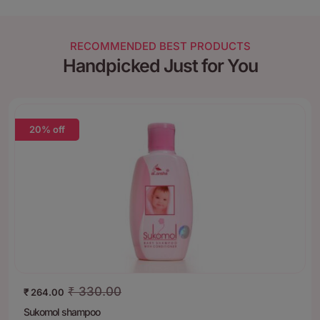
RECOMMENDED BEST PRODUCTS
Handpicked Just for You
20% off
₹
330.00
₹
264.00
Sukomol shampoo