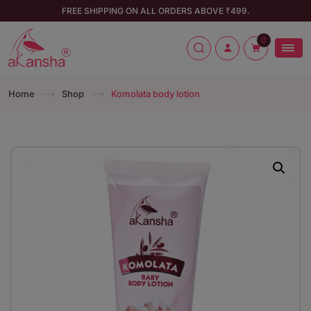
FREE SHIPPING ON ALL ORDERS ABOVE ₹499.
0
Home
Shop
Komolata body lotion