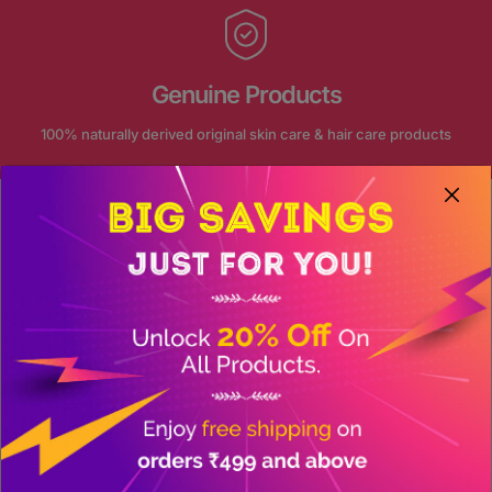
Genuine Products
100% naturally derived original skin care & hair care products
FOLLOW US ON INSTAGRAM
Our journey continue on social
@akansha_herbal