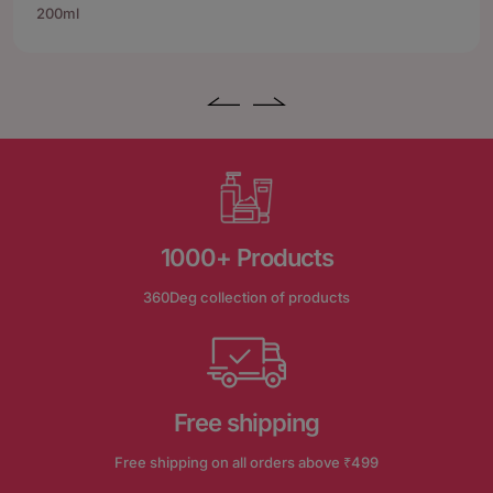
200ml
1000+ Products
360Deg collection of products
Free shipping
Free shipping on all orders above ₹499