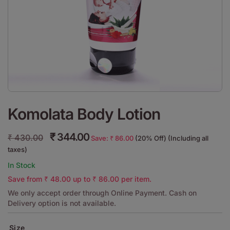
Komolata Body Lotion
₹
344.00
₹
430.00
Save:
₹
86.00
(20% Off) (Including all
taxes)
In Stock
Save from
₹
48.00
up to
₹
86.00
per item.
We only accept order through Online Payment. Cash on
Delivery option is not available.
Size