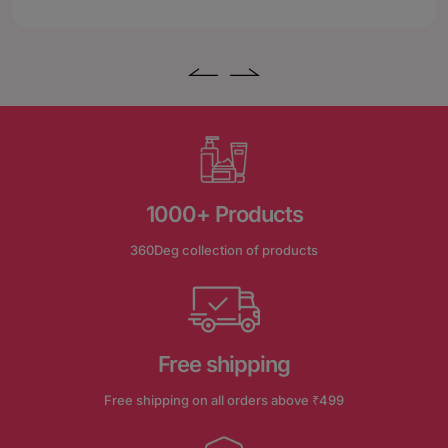
1000+ Products
360Deg collection of products
Free shipping
Free shipping on all orders above ₹499