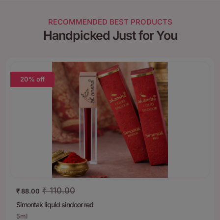
RECOMMENDED BEST PRODUCTS
Handpicked Just for You
20% off
₹
110.00
₹
88.00
Simontak liquid sindoor red
5ml