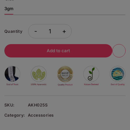
3gm
-
+
Quantity
Add to cart
SKU:
AKH025S
Category:
Accessories