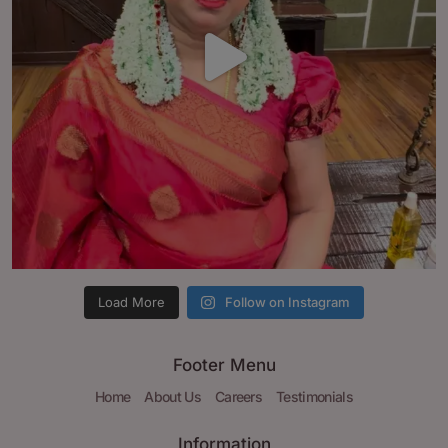
Load More
Follow on Instagram
Footer Menu
Home
About Us
Careers
Testimonials
Information