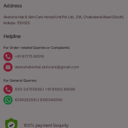
Address
Akansha Hair & Skin Care Herbal Unit Pvt. Ltd.,
31A, Chakraberia Road
(South)
Kolkata- 700 025
Helpline
For Order-related Queries or Complaints:
+91 87775 60010
akanshaherbal.skincare@gmail.com
For General Queries:
033-24755839
/
+91 81003 46590
6290262591
/
8100346590
100% payment Sequrity