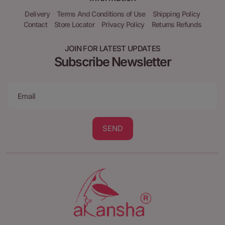
Delivery
Terms And Conditions of Use
Shipping Policy
Contact
Store Locator
Privacy Policy
Returns Refunds
JOIN FOR LATEST UPDATES
Subscribe Newsletter
SEND