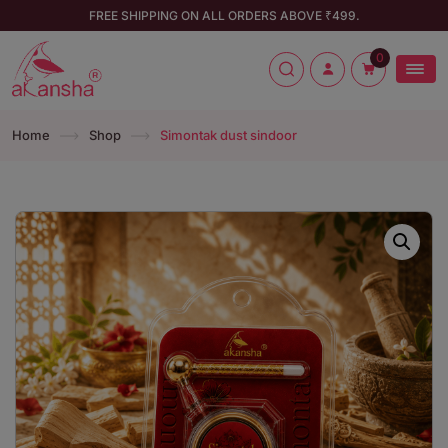
FREE SHIPPING ON ALL ORDERS ABOVE ₹499.
0
Home
Shop
Simontak dust sindoor