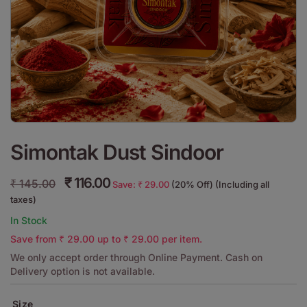
Simontak Dust Sindoor
₹
116.00
₹
145.00
Save:
₹
29.00
(20% Off) (Including all
taxes)
In Stock
Save from
₹
29.00
up to
₹
29.00
per item.
We only accept order through Online Payment. Cash on
Delivery option is not available.
Size