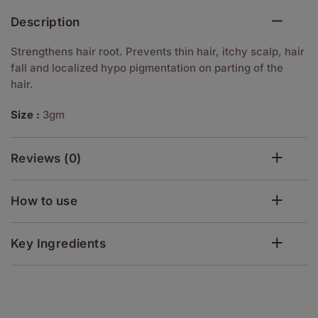
Description
Strengthens hair root. Prevents thin hair, itchy scalp, hair
fall and localized hypo pigmentation on parting of the
hair.
Size :
3gm
Reviews (0)
How to use
Key Ingredients