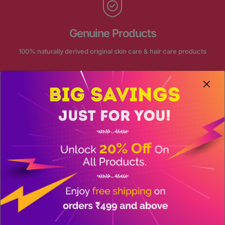
Genuine Products
100% naturally derived original skin care & hair care products
FOLLOW US ON INSTAGRAM
Our journey continue on social
@akansha_herbal