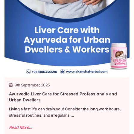
9th September, 2025
Ayurvedic Liver Care for Stressed Professionals and
Urban Dwellers
Living a fast life can drain you! Consider the long work hours,
stressful routines, and irregular s ...
Read More...