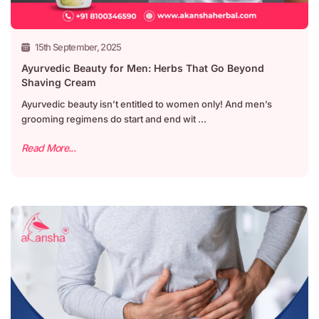
15th September, 2025
Ayurvedic Beauty for Men: Herbs That Go Beyond
Shaving Cream
Ayurvedic beauty isn’t entitled to women only! And men’s
grooming regimens do start and end wit ...
Read More...