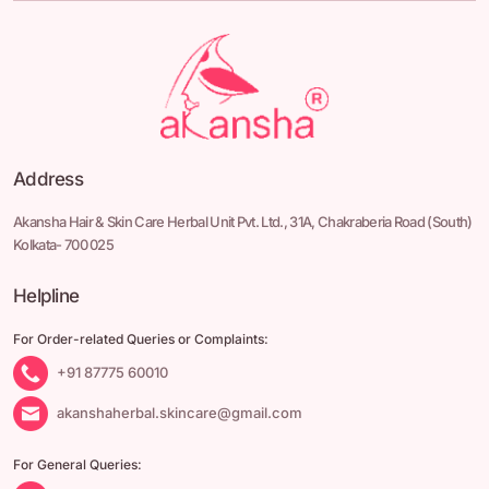
Address
Akansha Hair & Skin Care Herbal Unit Pvt. Ltd.,
31A, Chakraberia Road
(South)
Kolkata- 700 025
Helpline
For Order-related Queries or Complaints:
+91 87775 60010
akanshaherbal.skincare@gmail.com
For General Queries: