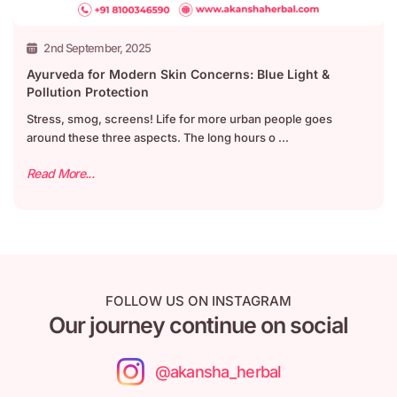
2nd September, 2025
Ayurveda for Modern Skin Concerns: Blue Light &
Pollution Protection
Stress, smog, screens! Life for more urban people goes
around these three aspects. The long hours o ...
Read More...
FOLLOW US ON INSTAGRAM
Our journey continue on social
@akansha_herbal