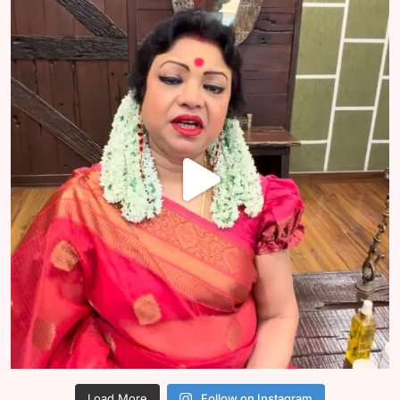
Load More
Follow on Instagram