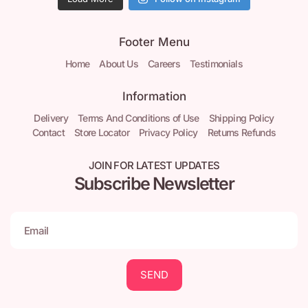
Footer Menu
Home
About Us
Careers
Testimonials
Information
Delivery
Terms And Conditions of Use
Shipping Policy
Contact
Store Locator
Privacy Policy
Returns Refunds
JOIN FOR LATEST UPDATES
Subscribe Newsletter
SEND