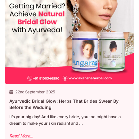
22nd September, 2025
Ayurvedic Bridal Glow: Herbs That Brides Swear By
Before the Wedding
It’s your big day! And like every bride, you too might have a
dream to make your skin radiant and ...
Read More...