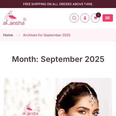
FREE SHIPPING ON ALL ORDERS ABOVE ₹499.
0
Home
Archives for September 2025
Month:
September 2025