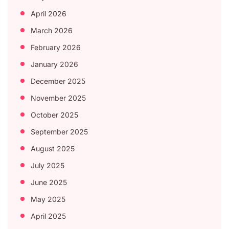
April 2026
March 2026
February 2026
January 2026
December 2025
November 2025
October 2025
September 2025
August 2025
July 2025
June 2025
May 2025
April 2025