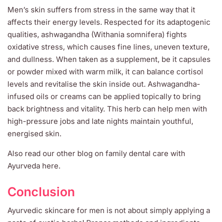
Men’s skin suffers from stress in the same way that it
affects their energy levels. Respected for its adaptogenic
qualities, ashwagandha (Withania somnifera) fights
oxidative stress, which causes fine lines, uneven texture,
and dullness. When taken as a supplement, be it capsules
or powder mixed with warm milk, it can balance cortisol
levels and revitalise the skin inside out. Ashwagandha-
infused oils or creams can be applied topically to bring
back brightness and vitality. This herb can help men with
high-pressure jobs and late nights maintain youthful,
energised skin.
Also read our other blog on family dental care with
Ayurveda here.
Conclusion
Ayurvedic skincare for men is not about simply applying a