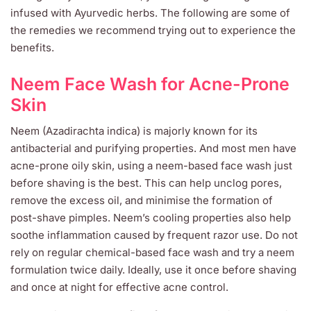
infused with Ayurvedic herbs. The following are some of
the remedies we recommend trying out to experience the
benefits.
Neem Face Wash for Acne-Prone
Skin
Neem (Azadirachta indica) is majorly known for its
antibacterial and purifying properties. And most men have
acne-prone oily skin, using a neem-based face wash just
before shaving is the best. This can help unclog pores,
remove the excess oil, and minimise the formation of
post-shave pimples. Neem’s cooling properties also help
soothe inflammation caused by frequent razor use. Do not
rely on regular chemical-based face wash and try a neem
formulation twice daily. Ideally, use it once before shaving
and once at night for effective acne control.