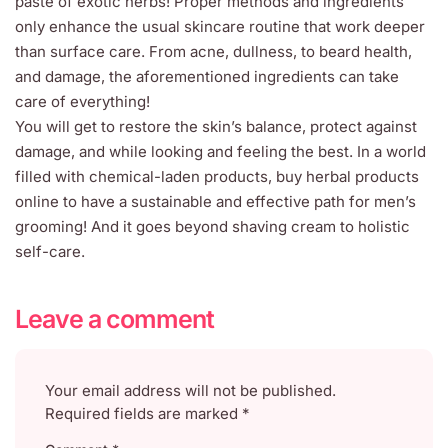
paste of exotic herbs! Proper methods and ingredients
only enhance the usual skincare routine that work deeper
than surface care. From acne, dullness, to beard health,
and damage, the aforementioned ingredients can take
care of everything!
You will get to restore the skin’s balance, protect against
damage, and while looking and feeling the best. In a world
filled with chemical-laden products, buy herbal products
online to have a sustainable and effective path for men’s
grooming! And it goes beyond shaving cream to holistic
self-care.
Leave a comment
Your email address will not be published.
Required fields are marked
*