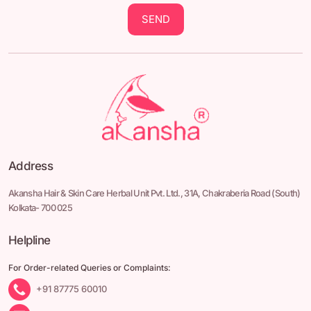
SEND
Address
Akansha Hair & Skin Care Herbal Unit Pvt. Ltd.,
31A, Chakraberia Road
(South)
Kolkata- 700 025
Helpline
For Order-related Queries or Complaints:
+91 87775 60010