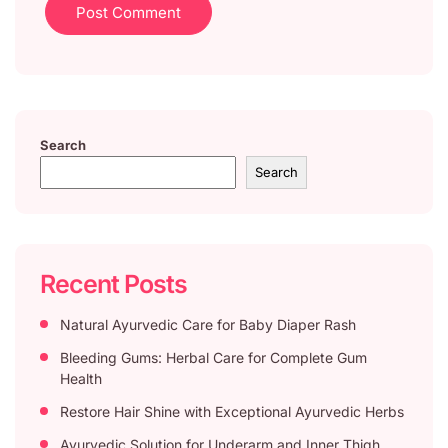
Search
Search
Recent Posts
Natural Ayurvedic Care for Baby Diaper Rash
Bleeding Gums: Herbal Care for Complete Gum
Health
Restore Hair Shine with Exceptional Ayurvedic Herbs
Ayurvedic Solution for Underarm and Inner Thigh