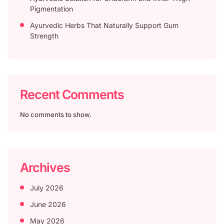
Pigmentation
Ayurvedic Herbs That Naturally Support Gum
Strength
Recent Comments
No comments to show.
Archives
July 2026
June 2026
May 2026