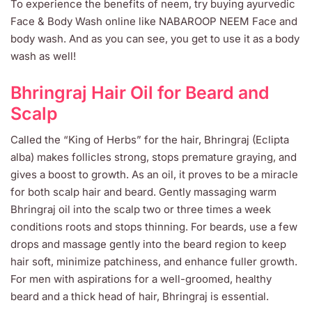
To experience the benefits of neem, try buying ayurvedic
Face & Body Wash online like NABAROOP NEEM Face and
body wash. And as you can see, you get to use it as a body
wash as well!
Bhringraj Hair Oil for Beard and
Scalp
Called the “King of Herbs” for the hair, Bhringraj (Eclipta
alba) makes follicles strong, stops premature graying, and
gives a boost to growth. As an oil, it proves to be a miracle
for both scalp hair and beard. Gently massaging warm
Bhringraj oil into the scalp two or three times a week
conditions roots and stops thinning. For beards, use a few
drops and massage gently into the beard region to keep
hair soft, minimize patchiness, and enhance fuller growth.
For men with aspirations for a well-groomed, healthy
beard and a thick head of hair, Bhringraj is essential.