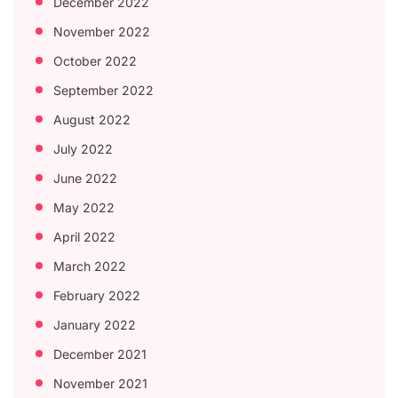
December 2022
November 2022
October 2022
September 2022
August 2022
July 2022
June 2022
May 2022
April 2022
March 2022
February 2022
January 2022
December 2021
November 2021