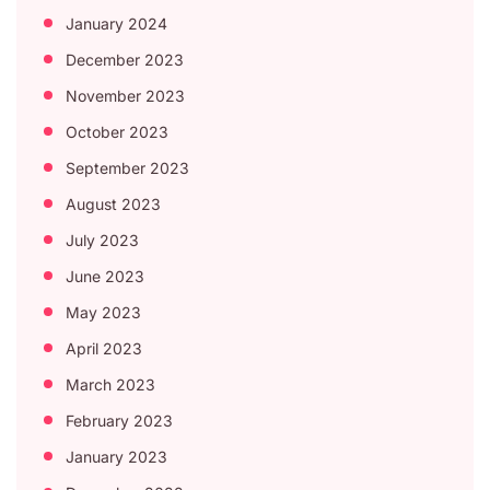
January 2024
December 2023
November 2023
October 2023
September 2023
August 2023
July 2023
June 2023
May 2023
April 2023
March 2023
February 2023
January 2023