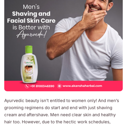
Ayurvedic beauty isn’t entitled to women only! And men’s
grooming regimens do start and end with just shaving
cream and aftershave. Men need clear skin and healthy
hair too. However, due to the hectic work schedules,