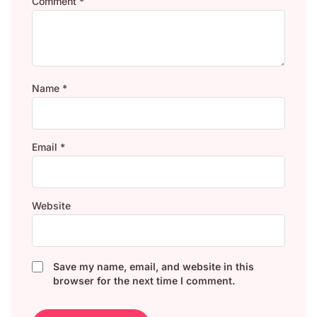
Comment
*
Name
*
Email
*
Website
Save my name, email, and website in this
browser for the next time I comment.