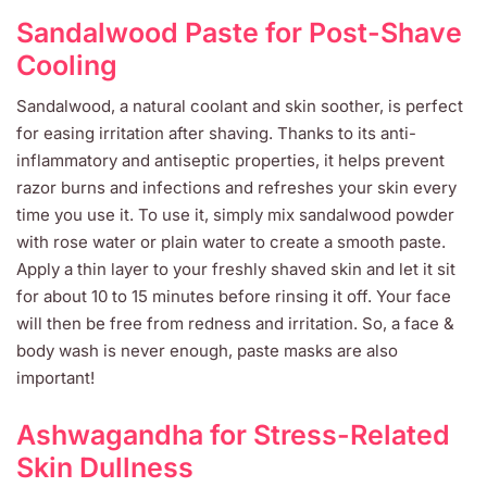
Sandalwood Paste for Post-Shave
Cooling
Sandalwood, a natural coolant and skin soother, is perfect
for easing irritation after shaving. Thanks to its anti-
inflammatory and antiseptic properties, it helps prevent
razor burns and infections and refreshes your skin every
time you use it. To use it, simply mix sandalwood powder
with rose water or plain water to create a smooth paste.
Apply a thin layer to your freshly shaved skin and let it sit
for about 10 to 15 minutes before rinsing it off. Your face
will then be free from redness and irritation. So, a face &
body wash is never enough, paste masks are also
important!
Ashwagandha for Stress-Related
Skin Dullness