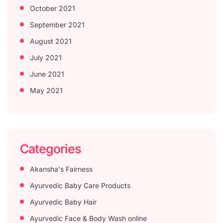
October 2021
September 2021
August 2021
July 2021
June 2021
May 2021
Categories
Akansha's Fairness
Ayurvedic Baby Care Products
Ayurvedic Baby Hair
Ayurvedic Face & Body Wash online