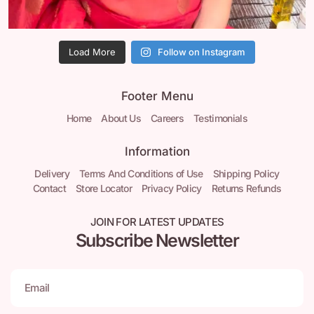
Load More
Follow on Instagram
Footer Menu
Home
About Us
Careers
Testimonials
Information
Delivery
Terms And Conditions of Use
Shipping Policy
Contact
Store Locator
Privacy Policy
Returns Refunds
JOIN FOR LATEST UPDATES
Subscribe Newsletter