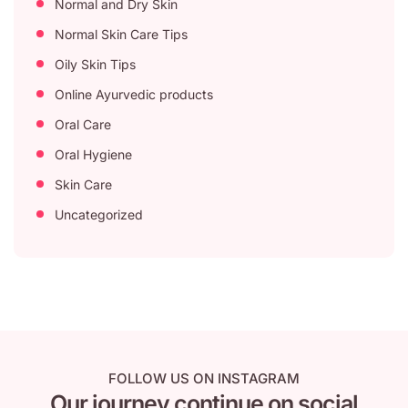
Normal and Dry Skin
Normal Skin Care Tips
Oily Skin Tips
Online Ayurvedic products
Oral Care
Oral Hygiene
Skin Care
Uncategorized
FOLLOW US ON INSTAGRAM
Our journey continue on social