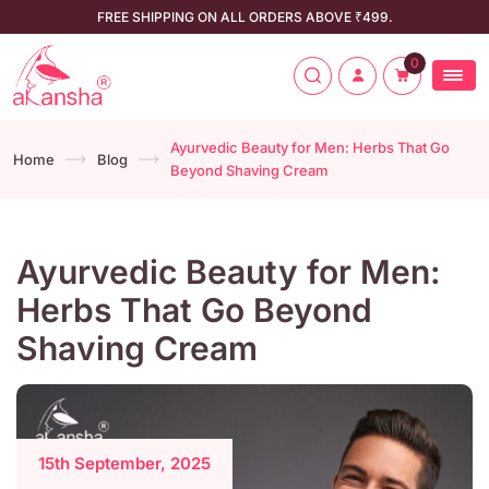
FREE SHIPPING ON ALL ORDERS ABOVE ₹499.
0
Ayurvedic Beauty for Men: Herbs That Go
Home
Blog
Beyond Shaving Cream
Ayurvedic Beauty for Men:
Herbs That Go Beyond
Shaving Cream
15th September, 2025