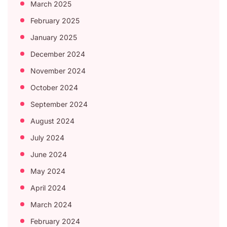
March 2025
February 2025
January 2025
December 2024
November 2024
October 2024
September 2024
August 2024
July 2024
June 2024
May 2024
April 2024
March 2024
February 2024