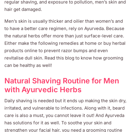
regular shaving, and exposure to pollution, men’s skin and
hair get damaged.
Men’s skin is usually thicker and oilier than women’s and
to have a better care regimen, rely on Ayurveda. Because
the natural herbs offer more than just surface-level care.
Either make the following remedies at home or buy herbal
products online to prevent razor bumps and even
revitalise dull skin. Read this blog to know how grooming
can be healthy as well!
Natural Shaving Routine for Men
with Ayurvedic Herbs
Daily shaving is needed but it ends up making the skin dry,
irritated, and vulnerable to infections. Along with it, beard
care is also a must, you cannot leave it out! And Ayurveda
has solutions for it as well. To soothe your skin and
strengthen your facial hair, you need a grooming routine