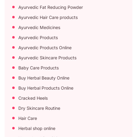
Ayurvedic Fat Reducing Powder
Ayurvedic Hair Care products
Ayurvedic Medicines
Ayurvedic Products
Ayurvedic Products Online
Ayurvedic Skincare Products
Baby Care Products
Buy Herbal Beauty Online
Buy Herbal Products Online
Cracked Heels
Dry Skincare Routine
Hair Care
Herbal shop online