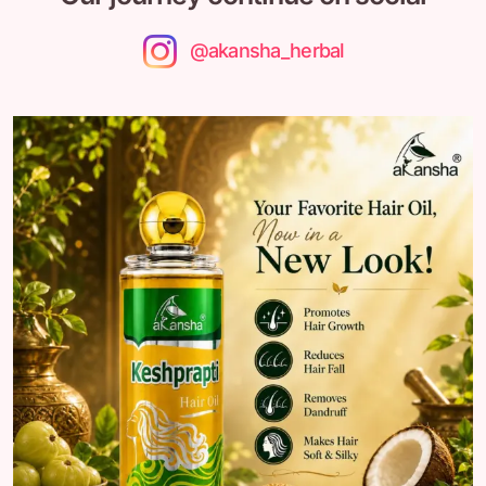
@akansha_herbal