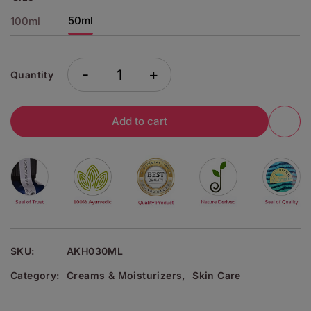
50ml
100ml
-
+
Quantity
Add to cart
SKU:
AKH030ML
Category:
Creams & Moisturizers
,
Skin Care