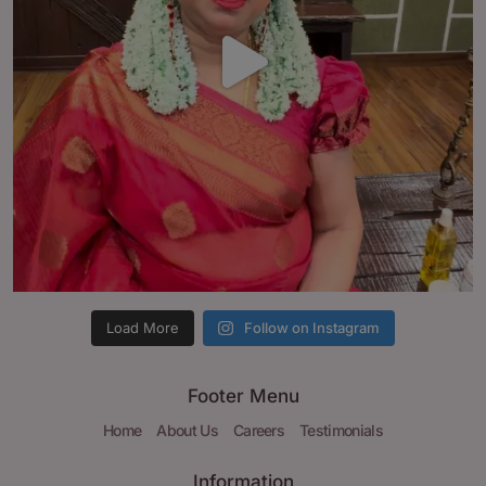
Load More
Follow on Instagram
Footer Menu
Home
About Us
Careers
Testimonials
Information