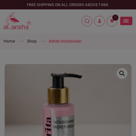
FREE SHIPPING ON ALL ORDERS ABOVE ₹499.
0
Home
Shop
Adrita moisturiser