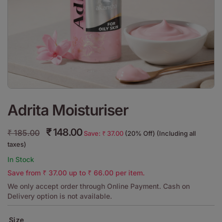
Adrita Moisturiser
₹
148.00
₹
185.00
Save:
₹
37.00
(20% Off) (Including all
taxes)
In Stock
Save from
₹
37.00
up to
₹
66.00
per item.
We only accept order through Online Payment. Cash on
Delivery option is not available.
Size