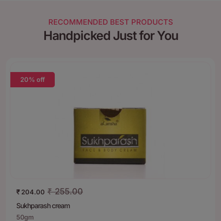
RECOMMENDED BEST PRODUCTS
Handpicked Just for You
20% off
₹
255.00
₹
204.00
Sukhparash cream
50gm