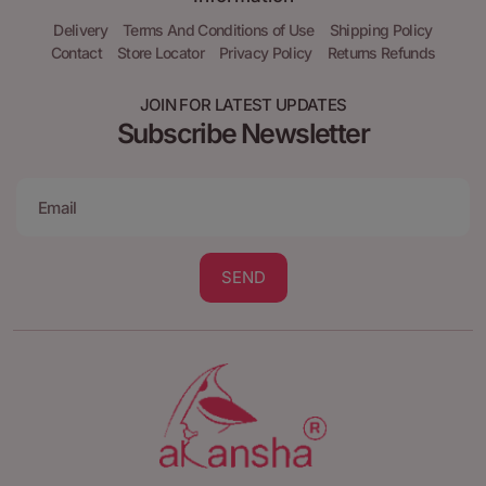
Delivery
Terms And Conditions of Use
Shipping Policy
Contact
Store Locator
Privacy Policy
Returns Refunds
JOIN FOR LATEST UPDATES
Subscribe Newsletter
SEND