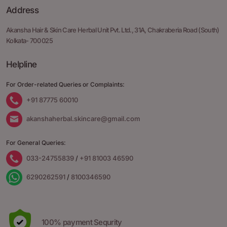
Address
Akansha Hair & Skin Care Herbal Unit Pvt. Ltd.,
31A, Chakraberia Road
(South)
Kolkata- 700 025
Helpline
For Order-related Queries or Complaints:
+91 87775 60010
akanshaherbal.skincare@gmail.com
For General Queries:
033-24755839
/
+91 81003 46590
6290262591
/
8100346590
100% payment Sequrity