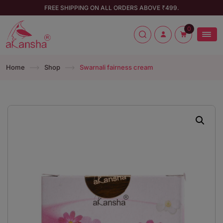
FREE SHIPPING ON ALL ORDERS ABOVE ₹499.
0
Home
Shop
Swarnali fairness cream