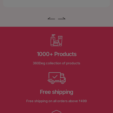
1000+ Products
360Deg collection of products
Free shipping
Free shipping on all orders above ₹499