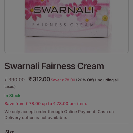
Swarnali Fairness Cream
₹
312.00
₹
390.00
Save:
₹
78.00
(20% Off) (Including all
taxes)
In Stock
Save from
₹
78.00
up to
₹
78.00
per item.
We only accept order through Online Payment. Cash on
Delivery option is not available.
Size