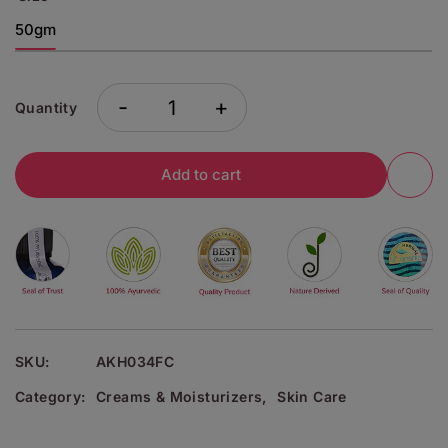
50gm
-
+
Quantity
Add to cart
SKU:
AKH034FC
Category:
Creams & Moisturizers
,
Skin Care