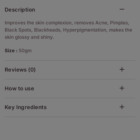
Description
Improves the skin complexion, removes Acne, Pimples,
Black Spots, Blackheads, Hyperpigmentation, makes the
skin glossy and shiny.
Size :
50gm
Reviews (0)
How to use
Key Ingredients