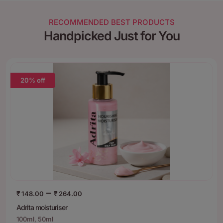
RECOMMENDED BEST PRODUCTS
Handpicked Just for You
20% off
–
₹
148.00
₹
264.00
Adrita moisturiser
100ml, 50ml