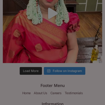
Load More
Follow on Instagram
Footer Menu
Home
About Us
Careers
Testimonials
Information