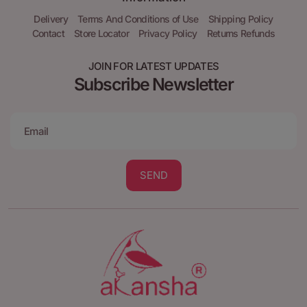
Delivery
Terms And Conditions of Use
Shipping Policy
Contact
Store Locator
Privacy Policy
Returns Refunds
JOIN FOR LATEST UPDATES
Subscribe Newsletter
SEND