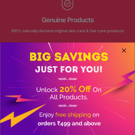
Genuine Products
100% naturally derived original skin care & hair care products
FOLLOW US ON INSTAGRAM
Our journey continue on social
@akansha_herbal