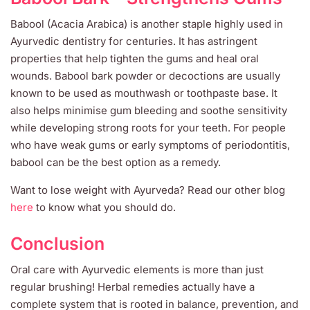
Babool (Acacia Arabica) is another staple highly used in
Ayurvedic dentistry for centuries. It has astringent
properties that help tighten the gums and heal oral
wounds. Babool bark powder or decoctions are usually
known to be used as mouthwash or toothpaste base. It
also helps minimise gum bleeding and soothe sensitivity
while developing strong roots for your teeth. For people
who have weak gums or early symptoms of periodontitis,
babool can be the best option as a remedy.
Want to lose weight with Ayurveda? Read our other blog
here
to know what you should do.
Conclusion
Oral care with Ayurvedic elements is more than just
regular brushing! Herbal remedies actually have a
complete system that is rooted in balance, prevention, and