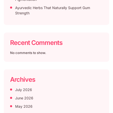
Ayurvedic Herbs That Naturally Support Gum
Strength
Recent Comments
No comments to show.
Archives
July 2026
June 2026
May 2026