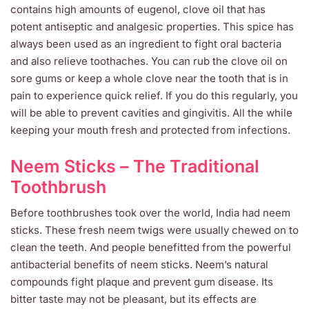
contains high amounts of eugenol, clove oil that has
potent antiseptic and analgesic properties. This spice has
always been used as an ingredient to fight oral bacteria
and also relieve toothaches. You can rub the clove oil on
sore gums or keep a whole clove near the tooth that is in
pain to experience quick relief. If you do this regularly, you
will be able to prevent cavities and gingivitis. All the while
keeping your mouth fresh and protected from infections.
Neem Sticks – The Traditional
Toothbrush
Before toothbrushes took over the world, India had neem
sticks. These fresh neem twigs were usually chewed on to
clean the teeth. And people benefitted from the powerful
antibacterial benefits of neem sticks. Neem’s natural
compounds fight plaque and prevent gum disease. Its
bitter taste may not be pleasant, but its effects are