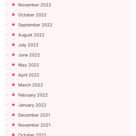
November 2022
October 2022
September 2022
August 2022
July 2022
June 2022
May 2022
April 2022
March 2022
February 2022
January 2022
December 2021
November 2021
October 2021