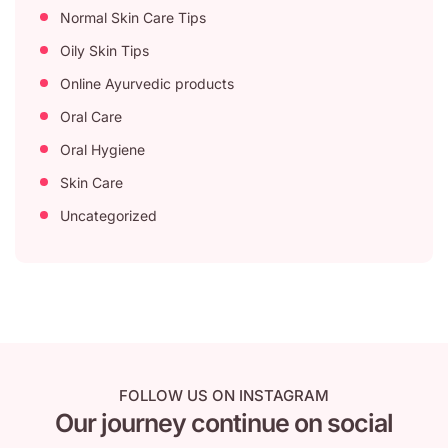
Normal Skin Care Tips
Oily Skin Tips
Online Ayurvedic products
Oral Care
Oral Hygiene
Skin Care
Uncategorized
FOLLOW US ON INSTAGRAM
Our journey continue on social