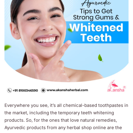
Everywhere you see, it’s all chemical-based toothpastes in
the market, including the temporary teeth whitening
products. So, for the ones that love natural remedies,
Ayurvedic products from any herbal shop online are the