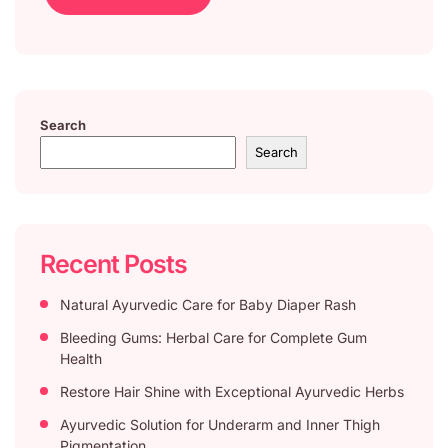
Search
Search
Recent Posts
Natural Ayurvedic Care for Baby Diaper Rash
Bleeding Gums: Herbal Care for Complete Gum
Health
Restore Hair Shine with Exceptional Ayurvedic Herbs
Ayurvedic Solution for Underarm and Inner Thigh
Pigmentation