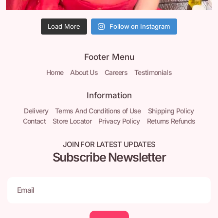
Load More
Follow on Instagram
Footer Menu
Home
About Us
Careers
Testimonials
Information
Delivery
Terms And Conditions of Use
Shipping Policy
Contact
Store Locator
Privacy Policy
Returns Refunds
JOIN FOR LATEST UPDATES
Subscribe Newsletter