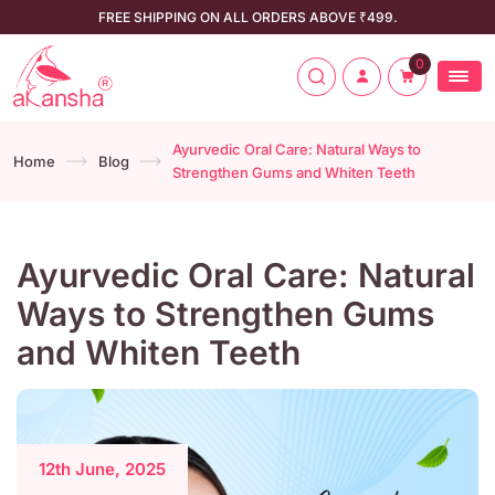
FREE SHIPPING ON ALL ORDERS ABOVE ₹499.
0
Ayurvedic Oral Care: Natural Ways to
Home
Blog
Strengthen Gums and Whiten Teeth
Ayurvedic Oral Care: Natural
Ways to Strengthen Gums
and Whiten Teeth
12th June, 2025