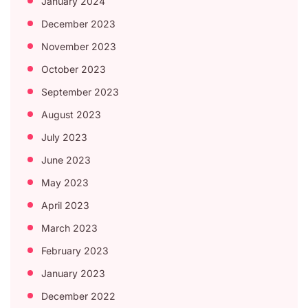
January 2024
December 2023
November 2023
October 2023
September 2023
August 2023
July 2023
June 2023
May 2023
April 2023
March 2023
February 2023
January 2023
December 2022