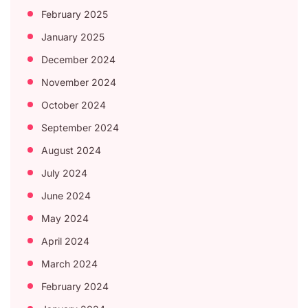
February 2025
January 2025
December 2024
November 2024
October 2024
September 2024
August 2024
July 2024
June 2024
May 2024
April 2024
March 2024
February 2024