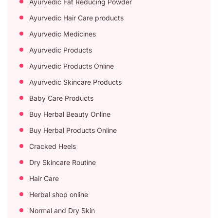
Ayurvedic Fat Reducing Powder
Ayurvedic Hair Care products
Ayurvedic Medicines
Ayurvedic Products
Ayurvedic Products Online
Ayurvedic Skincare Products
Baby Care Products
Buy Herbal Beauty Online
Buy Herbal Products Online
Cracked Heels
Dry Skincare Routine
Hair Care
Herbal shop online
Normal and Dry Skin