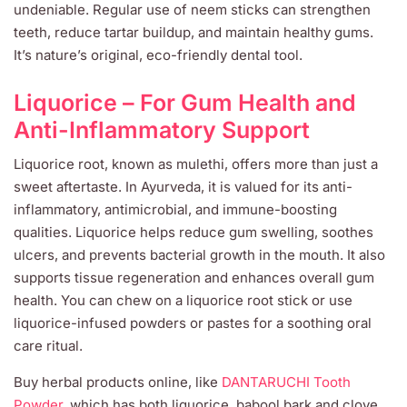
undeniable. Regular use of neem sticks can strengthen
teeth, reduce tartar buildup, and maintain healthy gums.
It’s nature’s original, eco-friendly dental tool.
Liquorice – For Gum Health and
Anti-Inflammatory Support
Liquorice root, known as mulethi, offers more than just a
sweet aftertaste. In Ayurveda, it is valued for its anti-
inflammatory, antimicrobial, and immune-boosting
qualities. Liquorice helps reduce gum swelling, soothes
ulcers, and prevents bacterial growth in the mouth. It also
supports tissue regeneration and enhances overall gum
health. You can chew on a liquorice root stick or use
liquorice-infused powders or pastes for a soothing oral
care ritual.
Buy herbal products online, like
DANTARUCHI Tooth
Powder
, which has both liquorice, babool bark and clove