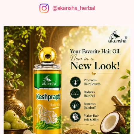
@akansha_herbal