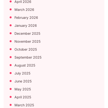
April 2026
March 2026
February 2026
January 2026
December 2025
November 2025
October 2025
September 2025
August 2025
July 2025
June 2025
May 2025
April 2025
March 2025