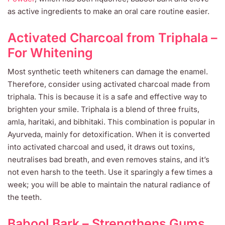
as active ingredients to make an oral care routine easier.
Activated Charcoal from Triphala –
For Whitening
Most synthetic teeth whiteners can damage the enamel.
Therefore, consider using activated charcoal made from
triphala. This is because it is a safe and effective way to
brighten your smile. Triphala is a blend of three fruits,
amla, haritaki, and bibhitaki. This combination is popular in
Ayurveda, mainly for detoxification. When it is converted
into activated charcoal and used, it draws out toxins,
neutralises bad breath, and even removes stains, and it’s
not even harsh to the teeth. Use it sparingly a few times a
week; you will be able to maintain the natural radiance of
the teeth.
Babool Bark – Strengthens Gums