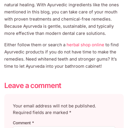
natural healing. With Ayurvedic ingredients like the ones
mentioned in this blog, you can take care of your mouth
with proven treatments and chemical-free remedies.
Because Ayurveda is gentle, sustainable, and typically
more effective than modern dental care solutions.
Either follow them or search a
herbal shop online
to find
Ayurvedic products if you do not have time to make the
remedies. Need whitened teeth and stronger gums? It’s
time to let Ayurveda into your bathroom cabinet!
Leave a comment
Your email address will not be published.
Required fields are marked
*
Comment
*