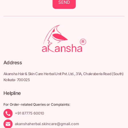
SEND
Address
Akansha Hair & Skin Care Herbal Unit Pvt. Ltd.,
31A, Chakraberia Road
(South)
Kolkata- 700 025
Helpline
For Order-related Queries or Complaints:
+91 87775 60010
akanshaherbal.skincare@gmail.com