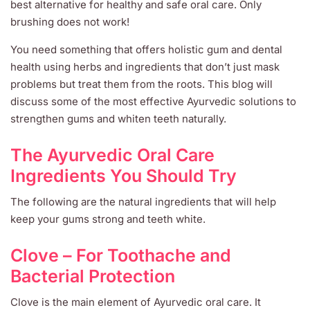
best alternative for healthy and safe oral care. Only
brushing does not work!
You need something that offers holistic gum and dental
health using herbs and ingredients that don’t just mask
problems but treat them from the roots. This blog will
discuss some of the most effective Ayurvedic solutions to
strengthen gums and whiten teeth naturally.
The Ayurvedic Oral Care
Ingredients You Should Try
The following are the natural ingredients that will help
keep your gums strong and teeth white.
Clove – For Toothache and
Bacterial Protection
Clove is the main element of Ayurvedic oral care. It