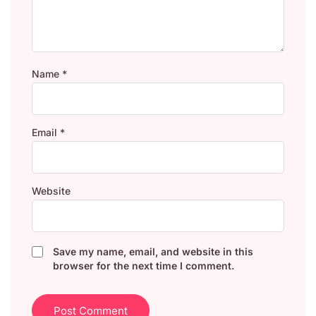
Name
*
Email
*
Website
Save my name, email, and website in this
browser for the next time I comment.