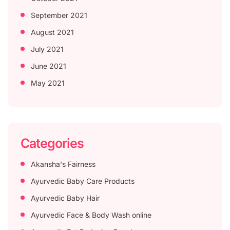
September 2021
August 2021
July 2021
June 2021
May 2021
Categories
Akansha's Fairness
Ayurvedic Baby Care Products
Ayurvedic Baby Hair
Ayurvedic Face & Body Wash online