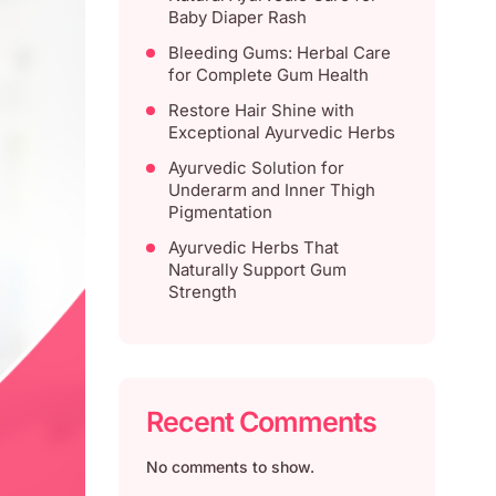
Baby Diaper Rash
Bleeding Gums: Herbal Care
for Complete Gum Health
Restore Hair Shine with
Exceptional Ayurvedic Herbs
Ayurvedic Solution for
Underarm and Inner Thigh
Pigmentation
Ayurvedic Herbs That
Naturally Support Gum
Strength
Recent Comments
No comments to show.