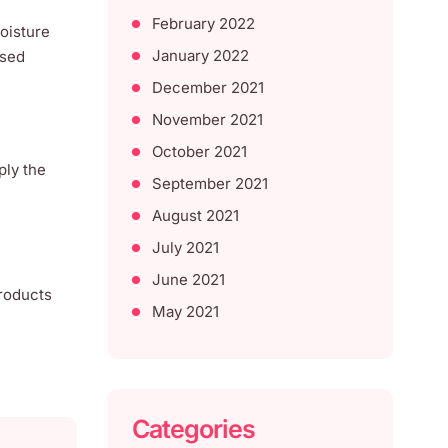
February 2022
moisture
January 2022
ssed
December 2021
November 2021
October 2021
ply the
September 2021
August 2021
July 2021
June 2021
products
May 2021
Categories