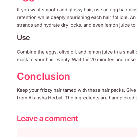
If you want smooth and glossy hair, use an egg hair mask
retention while deeply nourishing each hair follicle. An
strands and hydrate dry locks, and even lemon juice to o
Use
Combine the eggs, olive oil, and lemon juice in a small 
mask to your hair evenly. Wait for 20 minutes and rinse
Conclusion
Keep your frizzy hair tamed with these hair packs. Give
from Akansha Herbal. The ingredients are handpicked to
Leave a comment