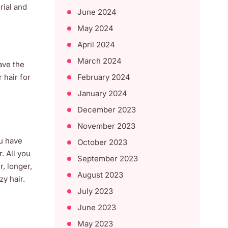
rial and
June 2024
May 2024
April 2024
March 2024
ave the
February 2024
 hair for
January 2024
December 2023
November 2023
ou have
October 2023
. All you
September 2023
, longer,
August 2023
y hair.
July 2023
June 2023
May 2023