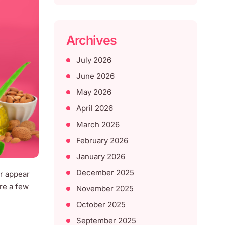
Archives
July 2026
June 2026
May 2026
April 2026
March 2026
February 2026
January 2026
December 2025
ir appear
are a few
November 2025
October 2025
September 2025