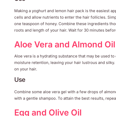
Making a yoghurt and lemon hair pack is the easiest appr
cells and allow nutrients to enter the hair follicles. S
one teaspoon of honey. Combine these ingredients thoro
roots and length of your hair. Wait for 30 minutes befor
Aloe Vera and Almond Oil
Aloe vera is a hydrating substance that may be used to c
moisture retention, leaving your hair lustrous and silky
on your hair.
Use
Combine some aloe vera gel with a few drops of almond o
with a gentle shampoo. To attain the best results, repe
Egg and Olive Oil