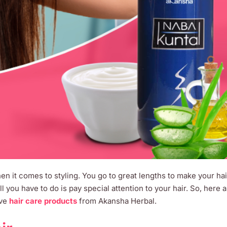
en it comes to styling. You go to great lengths to make your ha
All you have to do is pay special attention to your hair. So, here 
ive
hair care products
from Akansha Herbal.