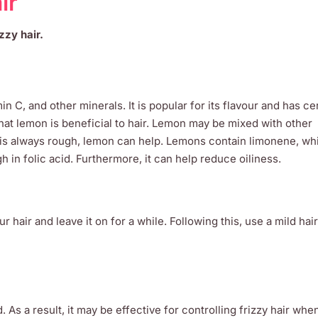
ir
zzy hair.
in C, and other minerals. It is popular for its flavour and has ce
hat lemon is beneficial to hair. Lemon may be mixed with other
ir is always rough, lemon can help. Lemons contain limonene, wh
gh in folic acid. Furthermore, it can help reduce oiliness.
r hair and leave it on for a while. Following this, use a mild ha
. As a result, it may be effective for controlling frizzy hair whe