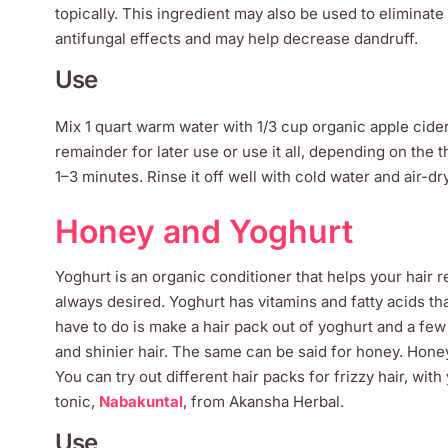
topically. This ingredient may also be used to eliminate 
antifungal effects and may help decrease dandruff.
Use
Mix 1 quart warm water with 1/3 cup organic apple cider
remainder for later use or use it all, depending on the t
1–3 minutes. Rinse it off well with cold water and air-d
Honey and Yoghurt
Yoghurt is an organic conditioner that helps your hair r
always desired. Yoghurt has vitamins and fatty acids tha
have to do is make a hair pack out of yoghurt and a few
and shinier hair. The same can be said for honey. Honey 
You can try out different hair packs for frizzy hair, wi
tonic,
Nabakuntal
, from Akansha Herbal.
Use