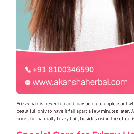
Frizzy hair is never fun and may be quite unpleasant wh
beautiful, only to have it fall apart a few minutes later. 
cures for naturally frizzy hair, besides using the effect