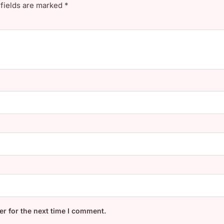
 fields are marked
*
r for the next time I comment.