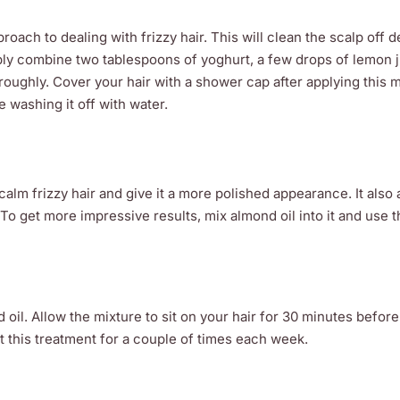
oach to dealing with frizzy hair. This will clean the scalp off d
imply combine two tablespoons of yoghurt, a few drops of lemon 
ughly. Cover your hair with a shower cap after applying this m
e washing it off with water.
alm frizzy hair and give it a more polished appearance. It also 
. To get more impressive results, mix almond oil into it and use 
il. Allow the mixture to sit on your hair for 30 minutes before
at this treatment for a couple of times each week.