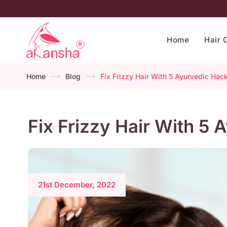
Home
Hair 
Home
Blog
Fix Frizzy Hair With 5 Ayurvedic Hac
Fix Frizzy Hair With 5
21st December, 2022