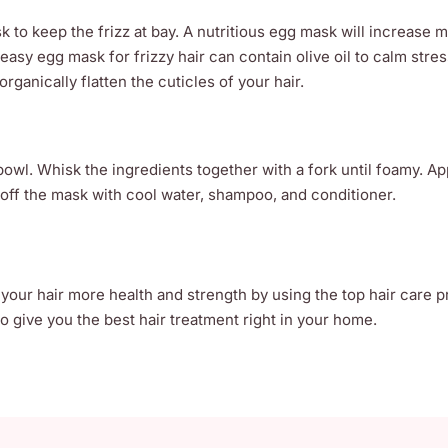
 to keep the frizz at bay. A nutritious egg mask will increase 
 easy egg mask for frizzy hair can contain olive oil to calm stre
rganically flatten the cuticles of your hair.
bowl. Whisk the ingredients together with a fork until foamy. Ap
 off the mask with cool water, shampoo, and conditioner.
 your hair more health and strength by using the top hair care 
 give you the best hair treatment right in your home.