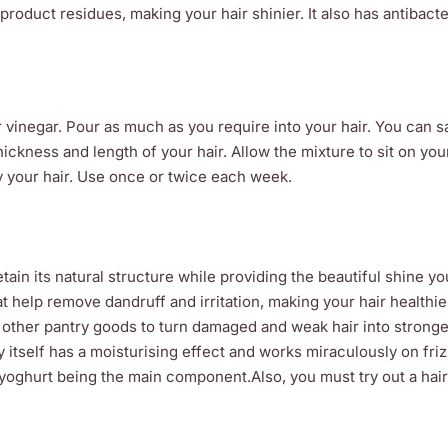
product residues, making your hair shinier. It also has antibacte
 vinegar. Pour as much as you require into your hair. You can s
hickness and length of your hair. Allow the mixture to sit on your
ry your hair. Use once or twice each week.
etain its natural structure while providing the beautiful shine y
t help remove dandruff and irritation, making your hair healthier
 other pantry goods to turn damaged and weak hair into stronger
itself has a moisturising effect and works miraculously on frizz
th yoghurt being the main component.Also, you must try out a hair