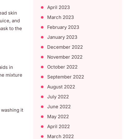
April 2023
ead skin
March 2023
juice, and
February 2023
ask to the
January 2023
December 2022
November 2022
October 2022
aids in
the mixture
September 2022
August 2022
July 2022
June 2022
 washing it
May 2022
April 2022
March 2022