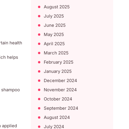
August 2025
July 2025
June 2025
May 2025
rtain health
April 2025
March 2025
ich helps
February 2025
January 2025
December 2024
November 2024
ir shampoo
October 2024
September 2024
August 2024
n applied
July 2024