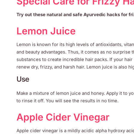
Special Care for Frizzy Ha
Try out these natural and safe Ayurvedic hacks for fri
Lemon Juice
Lemon is known for its high levels of antioxidants, vitam
and beauty advantages. Thus, it comes as no surprise t
substances to create incredible hair packs. If your ha
renew dry, frizzy, and harsh hair. Lemon juice is also hi
Use
Make a mixture of lemon juice and honey. Apply it to you
to rinse it off. You will see the results in no time.
Apple Cider Vinegar
Apple cider vinegar is a mildly acidic alpha hydroxy acid