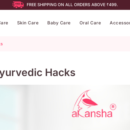
FREE SHIPPING ON ALL ORDERS ABOVE ₹499.
Care
Skin Care
Baby Care
Oral Care
Accessor
ks
 Ayurvedic Hacks