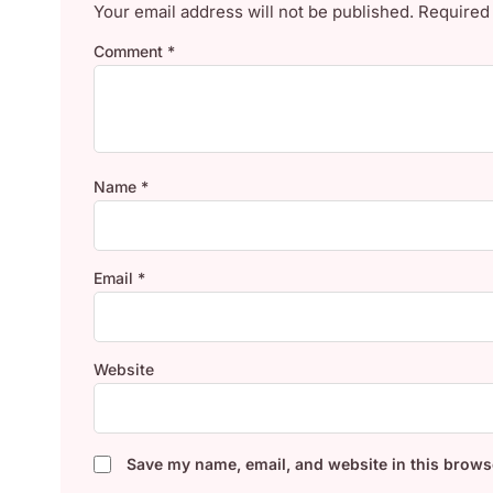
Your email address will not be published.
Required
Comment
*
Name
*
Email
*
Website
Save my name, email, and website in this browse