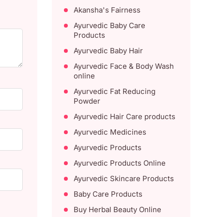
Akansha's Fairness
Ayurvedic Baby Care
Products
Ayurvedic Baby Hair
Ayurvedic Face & Body Wash
online
Ayurvedic Fat Reducing
Powder
Ayurvedic Hair Care products
Ayurvedic Medicines
Ayurvedic Products
Ayurvedic Products Online
Ayurvedic Skincare Products
Baby Care Products
Buy Herbal Beauty Online