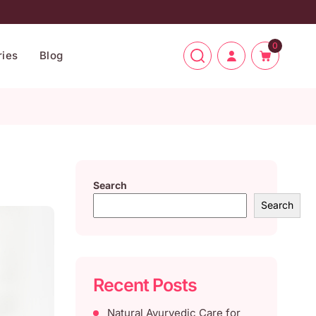
0
ies
Blog
Search
Search
Recent Posts
Natural Ayurvedic Care for