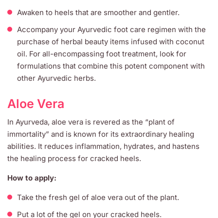
Awaken to heels that are smoother and gentler.
Accompany your Ayurvedic foot care regimen with the
purchase of herbal beauty items infused with coconut
oil. For all-encompassing foot treatment, look for
formulations that combine this potent component with
other Ayurvedic herbs.
Aloe Vera
In Ayurveda, aloe vera is revered as the “plant of
immortality” and is known for its extraordinary healing
abilities. It reduces inflammation, hydrates, and hastens
the healing process for cracked heels.
How to apply:
Take the fresh gel of aloe vera out of the plant.
Put a lot of the gel on your cracked heels.