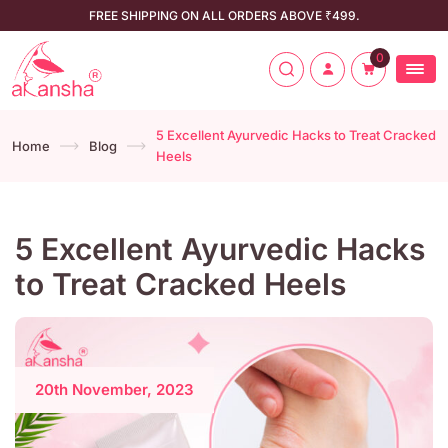
FREE SHIPPING ON ALL ORDERS ABOVE ₹499.
0
5 Excellent Ayurvedic Hacks to Treat Cracked
Home
Blog
Heels
5 Excellent Ayurvedic Hacks
to Treat Cracked Heels
20th November, 2023