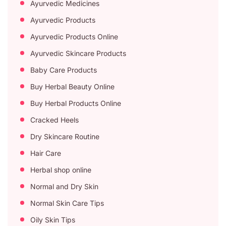
Ayurvedic Medicines
Ayurvedic Products
Ayurvedic Products Online
Ayurvedic Skincare Products
Baby Care Products
Buy Herbal Beauty Online
Buy Herbal Products Online
Cracked Heels
Dry Skincare Routine
Hair Care
Herbal shop online
Normal and Dry Skin
Normal Skin Care Tips
Oily Skin Tips