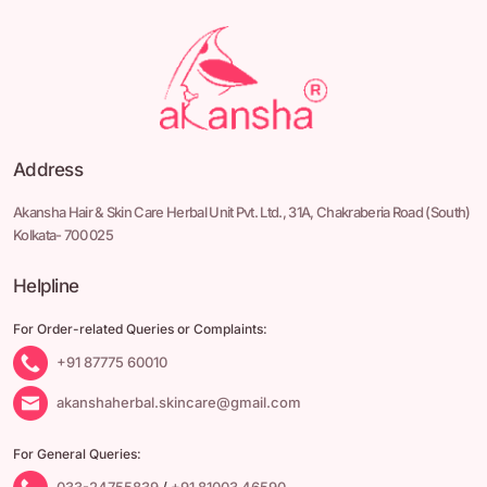
Address
Akansha Hair & Skin Care Herbal Unit Pvt. Ltd.,
31A, Chakraberia Road
(South)
Kolkata- 700 025
Helpline
For Order-related Queries or Complaints:
+91 87775 60010
akanshaherbal.skincare@gmail.com
For General Queries:
033-24755839
/
+91 81003 46590