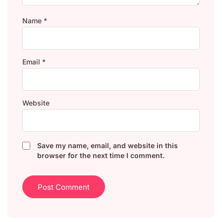
Name
*
Email
*
Website
Save my name, email, and website in this
browser for the next time I comment.