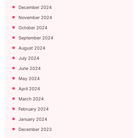
December 2024
November 2024
October 2024
September 2024
August 2024
July 2024
June 2024
May 2024
April 2024
March 2024
February 2024
January 2024
December 2023