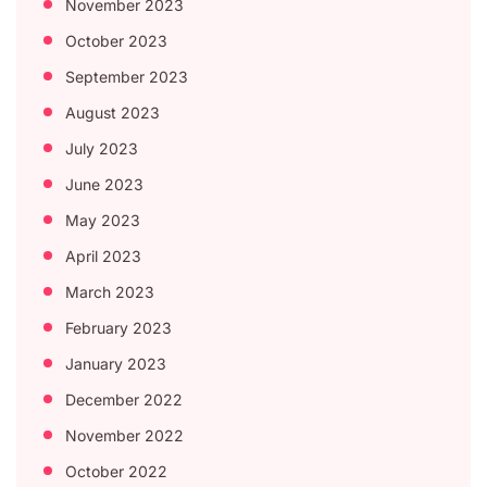
November 2023
October 2023
September 2023
August 2023
July 2023
June 2023
May 2023
April 2023
March 2023
February 2023
January 2023
December 2022
November 2022
October 2022