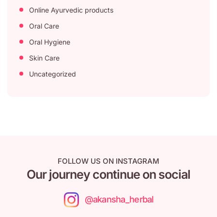
Online Ayurvedic products
Oral Care
Oral Hygiene
Skin Care
Uncategorized
FOLLOW US ON INSTAGRAM
Our journey continue on social
@akansha_herbal