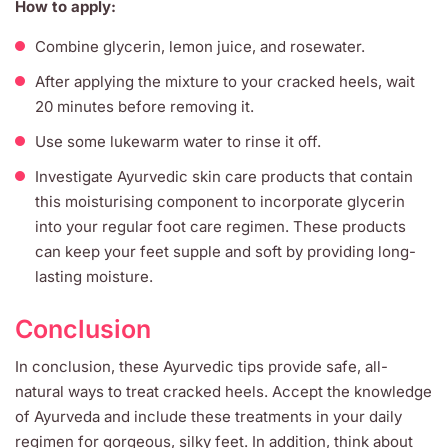
How to apply:
Combine glycerin, lemon juice, and rosewater.
After applying the mixture to your cracked heels, wait
20 minutes before removing it.
Use some lukewarm water to rinse it off.
Investigate Ayurvedic skin care products that contain
this moisturising component to incorporate glycerin
into your regular foot care regimen. These products
can keep your feet supple and soft by providing long-
lasting moisture.
Conclusion
In conclusion, these Ayurvedic tips provide safe, all-
natural ways to treat cracked heels. Accept the knowledge
of Ayurveda and include these treatments in your daily
regimen for gorgeous, silky feet. In addition, think about