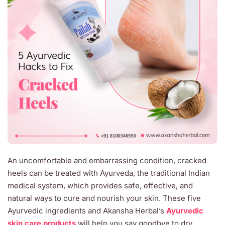
An uncomfortable and embarrassing condition, cracked
heels can be treated with Ayurveda, the traditional Indian
medical system, which provides safe, effective, and
natural ways to cure and nourish your skin. These five
Ayurvedic ingredients and Akansha Herbal’s
Ayurvedic
skin care products
will help you say goodbye to dry,