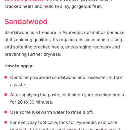
cracked heels and hello to silky, gorgeous feet.
Sandalwood
Sandalwood is a treasure in Ayurvedic cosmetics because
of its calming qualities. Its organic oils aid in moisturising
and softening cracked heels, encouraging recovery and
preventing further dryness.
How to apply:
Combine powdered sandalwood and rosewater to form
a paste.
After applying the paste, let it sit on your cracked heels
for 20 to 30 minutes.
Use some lukewarm water to rinse it off.
For everyday foot care, look for Ayurvedic skin care
products that contain sandalwood for an added boost.