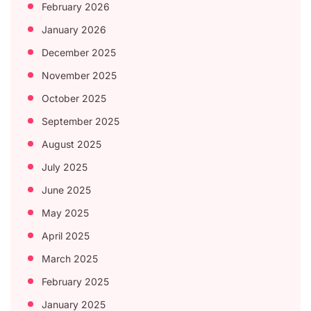
February 2026
January 2026
December 2025
November 2025
October 2025
September 2025
August 2025
July 2025
June 2025
May 2025
April 2025
March 2025
February 2025
January 2025