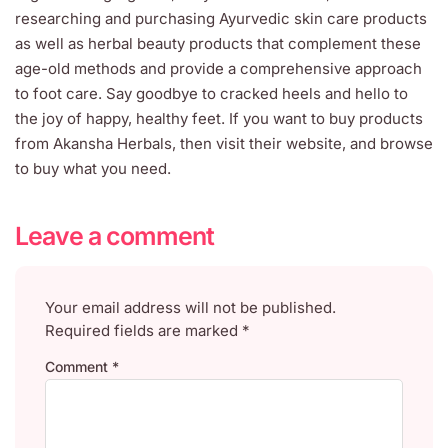
researching and purchasing Ayurvedic skin care products
as well as herbal beauty products that complement these
age-old methods and provide a comprehensive approach
to foot care. Say goodbye to cracked heels and hello to
the joy of happy, healthy feet. If you want to buy products
from Akansha Herbals, then visit their website, and browse
to buy what you need.
Leave a comment
Your email address will not be published.
Required fields are marked
*
Comment
*