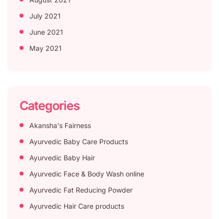
July 2021
June 2021
May 2021
Categories
Akansha's Fairness
Ayurvedic Baby Care Products
Ayurvedic Baby Hair
Ayurvedic Face & Body Wash online
Ayurvedic Fat Reducing Powder
Ayurvedic Hair Care products