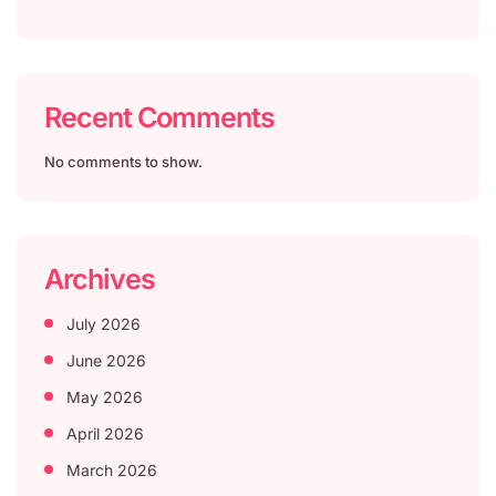
Recent Comments
No comments to show.
Archives
July 2026
June 2026
May 2026
April 2026
March 2026