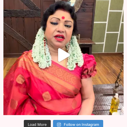
Load More
Follow on Instagram