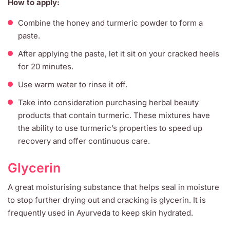
How to apply:
Combine the honey and turmeric powder to form a
paste.
After applying the paste, let it sit on your cracked heels
for 20 minutes.
Use warm water to rinse it off.
Take into consideration purchasing herbal beauty
products that contain turmeric. These mixtures have
the ability to use turmeric’s properties to speed up
recovery and offer continuous care.
Glycerin
A great moisturising substance that helps seal in moisture
to stop further drying out and cracking is glycerin. It is
frequently used in Ayurveda to keep skin hydrated.