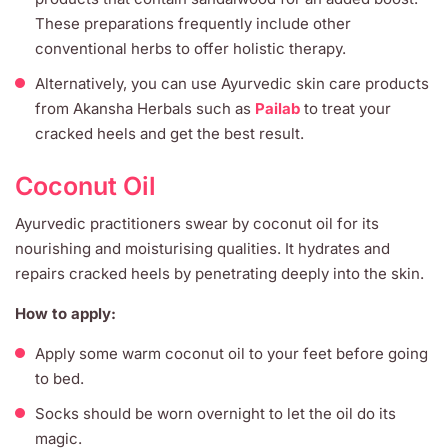
These preparations frequently include other
conventional herbs to offer holistic therapy.
Alternatively, you can use Ayurvedic skin care products
from Akansha Herbals such as
Pailab
to treat your
cracked heels and get the best result.
Coconut Oil
Ayurvedic practitioners swear by coconut oil for its
nourishing and moisturising qualities. It hydrates and
repairs cracked heels by penetrating deeply into the skin.
How to apply:
Apply some warm coconut oil to your feet before going
to bed.
Socks should be worn overnight to let the oil do its
magic.