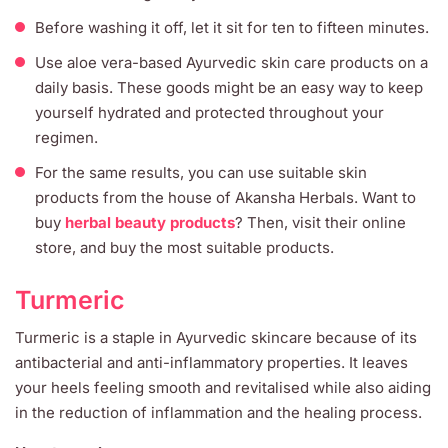
Before washing it off, let it sit for ten to fifteen minutes.
Use aloe vera-based Ayurvedic skin care products on a
daily basis. These goods might be an easy way to keep
yourself hydrated and protected throughout your
regimen.
For the same results, you can use suitable skin
products from the house of Akansha Herbals. Want to
buy
herbal beauty products
? Then, visit their online
store, and buy the most suitable products.
Turmeric
Turmeric is a staple in Ayurvedic skincare because of its
antibacterial and anti-inflammatory properties. It leaves
your heels feeling smooth and revitalised while also aiding
in the reduction of inflammation and the healing process.