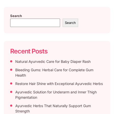
Search
Search
Recent Posts
Natural Ayurvedic Care for Baby Diaper Rash
Bleeding Gums: Herbal Care for Complete Gum
Health
Restore Hair Shine with Exceptional Ayurvedic Herbs
Ayurvedic Solution for Underarm and Inner Thigh
Pigmentation
Ayurvedic Herbs That Naturally Support Gum
Strength