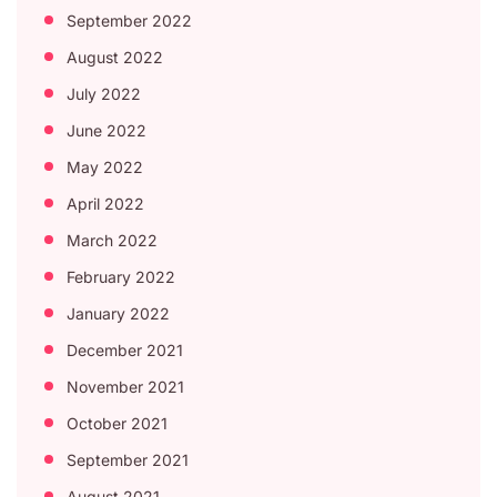
September 2022
August 2022
July 2022
June 2022
May 2022
April 2022
March 2022
February 2022
January 2022
December 2021
November 2021
October 2021
September 2021
August 2021