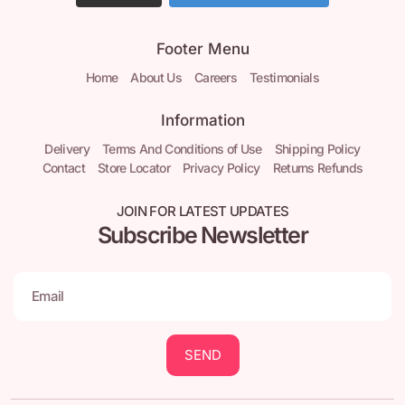
Footer Menu
Home
About Us
Careers
Testimonials
Information
Delivery
Terms And Conditions of Use
Shipping Policy
Contact
Store Locator
Privacy Policy
Returns Refunds
JOIN FOR LATEST UPDATES
Subscribe Newsletter
SEND